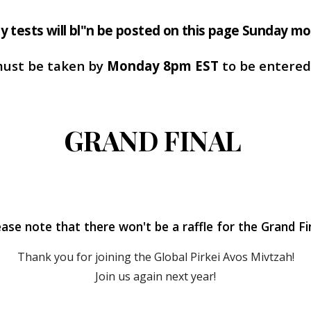
y tests will bl"n be posted on this page Sunday mo
must be taken by
Monday 8pm EST
to be entered 
GRAND FINAL
ease note that there won't be a raffle for the Grand Fin
Thank you for joining the Global Pirkei Avos Mivtzah!
Join us again next year!