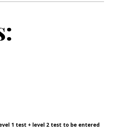
s:
evel 1 test + level 2 test to be entered