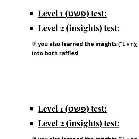
Level 1 (פשט) test:
Level 2 (insights) test
:
If you also learned the insights
(“Living
into both raffles!
Level 1 (פשט) test:
Level 2 (insights) test
: