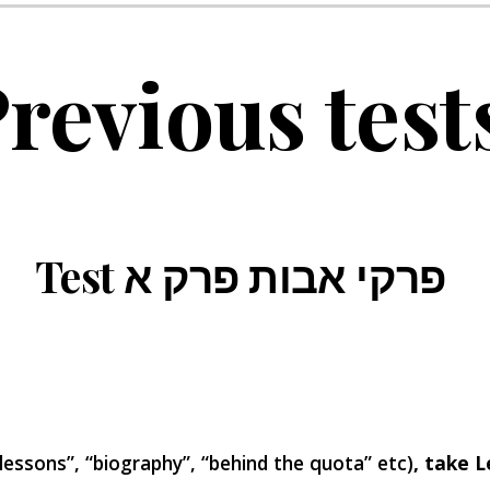
revious test
Test פרקי אבות פרק א
 lessons”, “biography”, “behind the quota” etc)
, take L