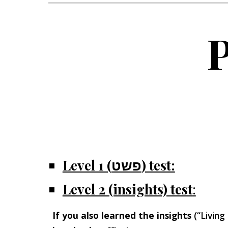
P
Level 1 (פשט) test:
Level 2 (insights) test
:
If you also learned the insights
(“Living