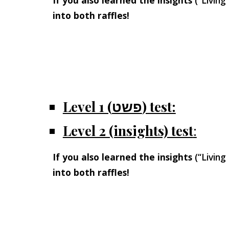
If you also learned the insights
(“Living
into both raffles!
Level 1 (פשט) test:
Level 2 (insights) test
:
If you also learned the insights
(“Living
into both raffles!