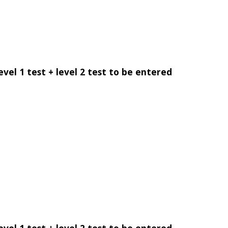
evel 1 test + level 2 test to be entered