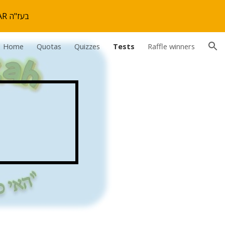
THE MIVTZAH IS OVER. WE HOPE YOU ENJOYED! SEE YOU NEXT YEAR בעז"ה
ion
Home
Quotas
Quizzes
Tests
Raffle winners