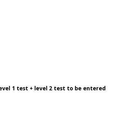
evel 1 test + level 2 test to be entered