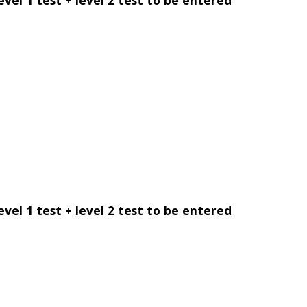
evel 1 test + level 2 test to be entered
evel 1 test + level 2 test to be entered