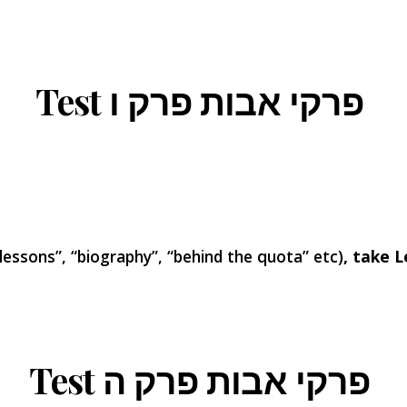
Test פרקי אבות פרק ו
 lessons”, “biography”, “behind the quota” etc)
, take L
Test פרקי אבות פרק ה