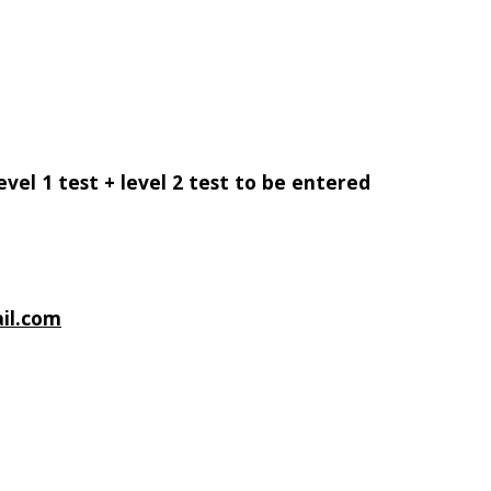
evel 1 test + level 2 test to be entered
il.com