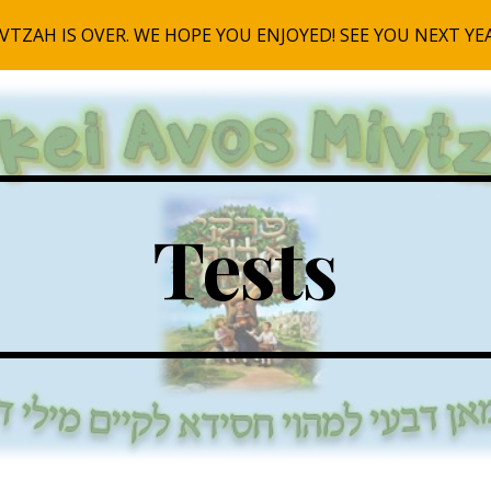
ip to main content
Skip to navigat
Tests