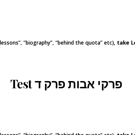
 lessons”, “biography”, “behind the quota” etc)
, take L
Test פרקי אבות פרק ד