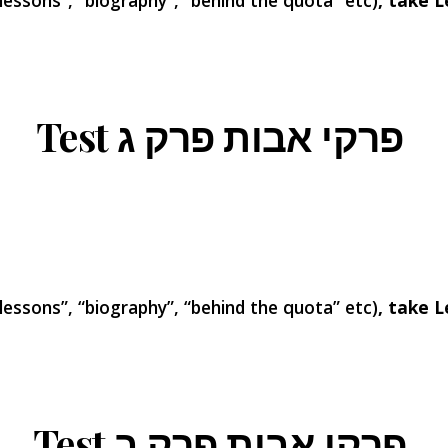
 lessons”, “biography”, “behind the quota” etc)
, take L
ג
Test פרקי אבות פרק
 lessons”, “biography”, “behind the quota” etc)
, take L
Test פרקי אבות פרק ב