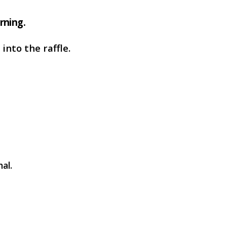
rning.
into the raffle.
al.