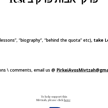
 lessons”, “biography”, “behind the quota” etc)
, take L
ons \ comments, email us @
PirkeiAvos
Mivtzah@gma
To help support this
Mivtzah, please click
here
: