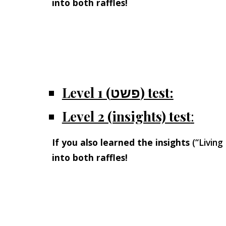
into both raffles!
Level 1 (פשט) test:
Level 2 (insights) test
:
If you also learned the insights
(“Living
into both raffles!