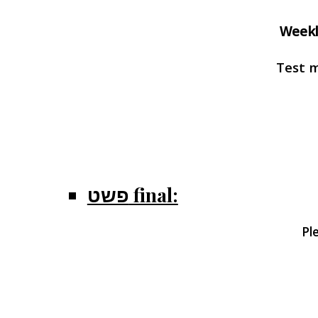
Weekl
Test 
פשט final:
Pl