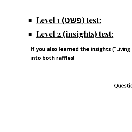
Level 1 (פשט) test:
Level 2 (insights) test
:
If you also learned the insights
(“Living
into both raffles!
Questi